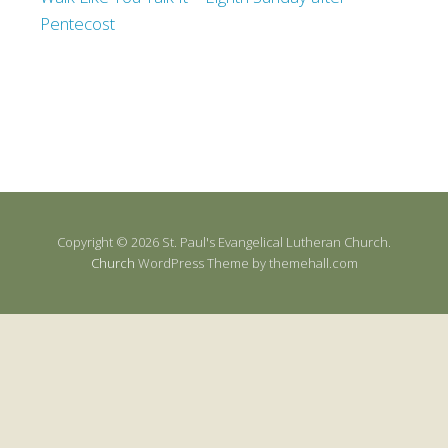
Pentecost
Copyright © 2026 St. Paul's Evangelical Lutheran Church.
Church
WordPress Theme by themehall.com