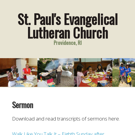
St. Paul's Evangelical
Lutheran Church
Providence, RI
Sermon
Download and read transcripts of sermons here.
Walk Like You Talk It – Eighth Sunday after