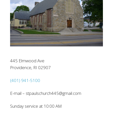
445 Elmwood Ave
Providence, RI 02907
(401) 941-5100
E-mail – stpaulschurch445@gmail.com
Sunday service at 10:00 AM