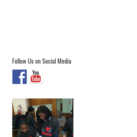
Follow Us on Social Media