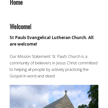
Home
Welcome!
St Pauls Evangelical Lutheran Church. All
are welcome!
Our Mission Statement: St. Paul’s Church is a
community of believers in Jesus Christ committed
to helping all people by actively practicing the
Gospel in word and deed.