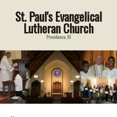
St. Paul's Evangelical
Lutheran Church
Providence, RI