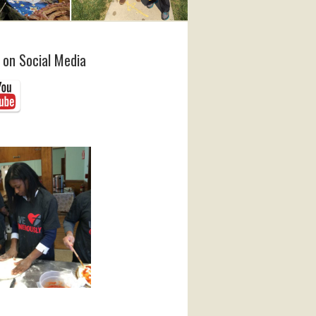
 on Social Media