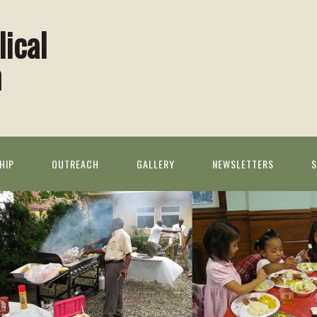
lical
h
HIP
OUTREACH
GALLERY
NEWSLETTERS