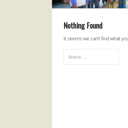
Nothing Found
It seems we can’t find what you