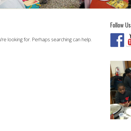
Follow Us
’re looking for. Perhaps searching can help.