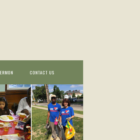
SERMON
CONTACT US