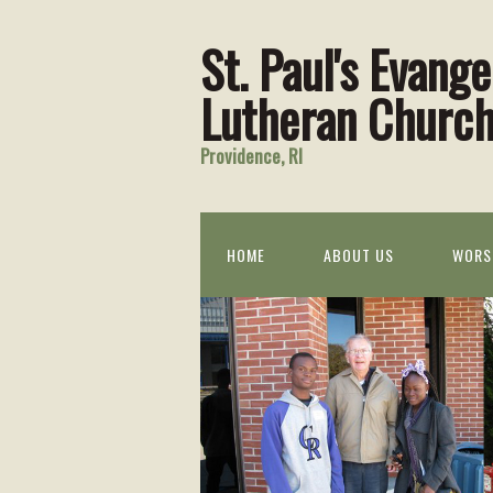
St. Paul's Evange
Lutheran Churc
Providence, RI
HOME
ABOUT US
WORS